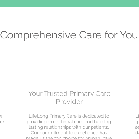
Comprehensive Care for You
Your Trusted Primary Care
Provider
LifeLong Primary Care is dedicated to
L
e
providing exceptional care and building
ur
lasting relationships with our patients.
s
Our commitment to excellence has
d
made us the top choice for primary care