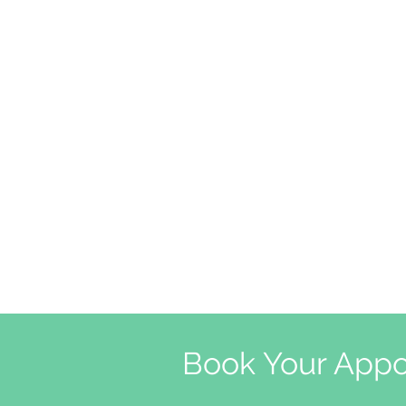
Book Your Appo