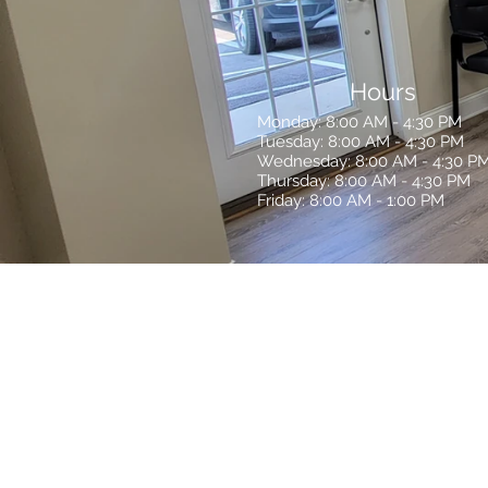
Hours
Monday: 8:00 AM - 4:30 PM
Tuesday: 8:00 AM - 4:30 PM
Wednesday: 8:00 AM - 4:30 P
Thursday: 8:00 AM - 4:30 PM
Friday: 8:00 AM - 1:00 PM