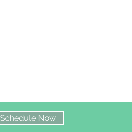
Schedule Now