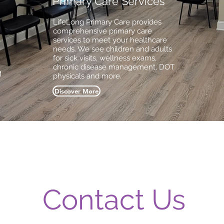
Primary Care Services
LifeLong Primary Care provides
comprehensive primary care
services to meet your healthcare
needs. We see children and adults
for sick visits, wellness exams,
chronic disease management, DOT
M
physicals and more.
Discover More
Contact Us