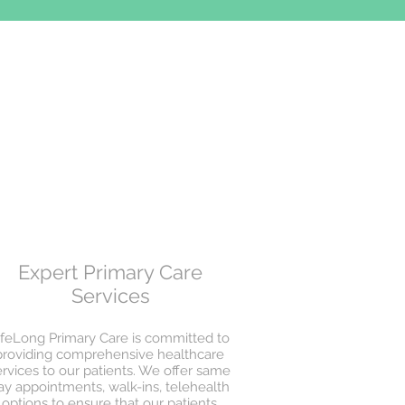
Expert Primary Care
Services
ifeLong Primary Care is committed to
providing comprehensive healthcare
ervices to our patients. We offer same
ay appointments, walk-ins, telehealth
options to ensure that our patients