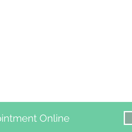
intment Online