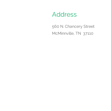
Address
560 N. Chancery Street
McMinnville, TN 37110