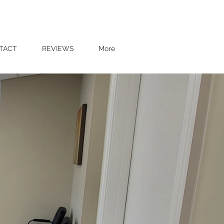
37110
Tel: 931-414-5595
TACT
REVIEWS
More