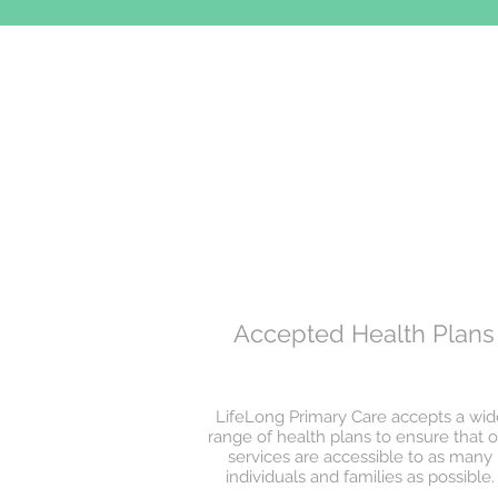
Accepted Health Plans
LifeLong Primary Care accepts a wid
range of health plans to ensure that o
services are accessible to as many
individuals and families as possible.