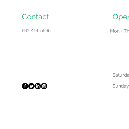
Contact
Open
931-414-5595
Mon - T
Saturd
​Sunday