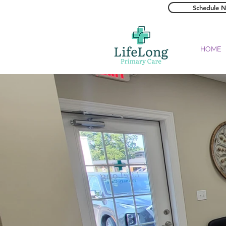
Schedule 
HOME