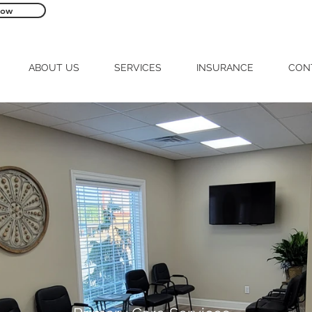
Now
560 N. Chancery Street McMinnville, TN 
ABOUT US
SERVICES
INSURANCE
CON