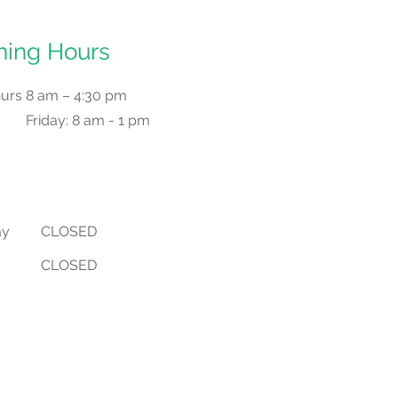
ing Hours
hurs
8 am – 4:30 pm
Friday: 8 am - 1 pm
ay
CLOSED
CLOSED