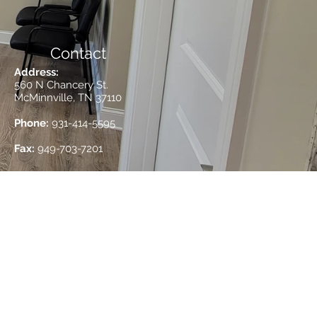
Contact
Address:
560 N Chancery St.
McMinnville, TN 37110
Phone:
931-414-5595
Fax:
949-703-7201